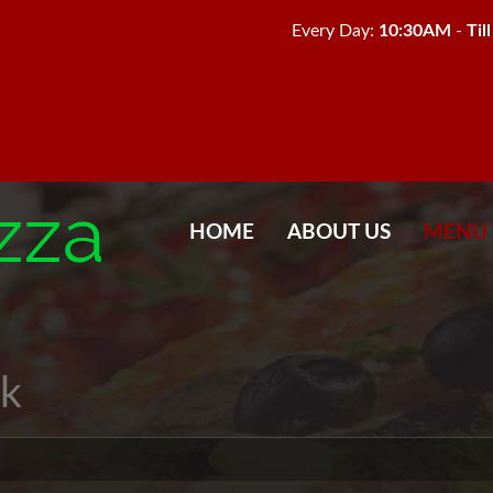
Every Day:
10:30AM
-
Til
HOME
ABOUT US
MENU
k