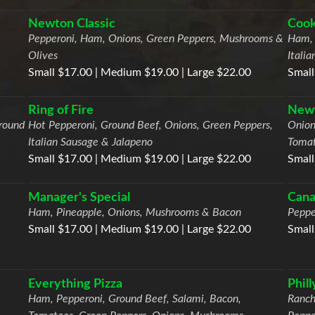
Newton Classic
Cook
Pepperoni, Ham, Onions, Green Peppers, Mushrooms &
Ham, 
Olives
Itali
Small $17.00 | Medium $19.00 | Large $22.00
Small
Ring of Fire
Newt
round
Hot Pepperoni, Ground Beef, Onions, Green Peppers,
Onion
Italian Sausage & Jalapeno
Tomat
Small $17.00 | Medium $19.00 | Large $22.00
Small
Manager's Special
Cana
Ham, Pineapple, Onions, Mushrooms & Bacon
Peppe
Small $17.00 | Medium $19.00 | Large $22.00
Small
Everything Pizza
Phil
Ham, Pepperoni, Ground Beef, Salami, Bacon,
Ranch