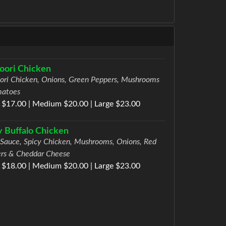
oori Chicken
ori Chicken, Onions, Green Peppers, Mushrooms
matoes
 $17.00 | Medium $20.00 | Large $23.00
y Buffalo Chicken
 Sauce, Spicy Chicken, Mushrooms, Onions, Red
rs & Cheddar Cheese
 $18.00 | Medium $20.00 | Large $23.00