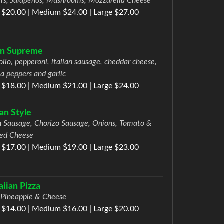
rs, Jalapenos, Mushrooms, Mozzarella Cheese
 $20.00 | Medium $24.00 | Large $27.00
ian Supreme
ollo, pepperoni, italian sausage, cheddar cheese,
a peppers and garlic
 $18.00 | Medium $21.00 | Large $24.00
ian Style
an Sausage, Chorizo Sausage, Onions, Tomato &
ed Cheese
 $17.00 | Medium $19.00 | Large $23.00
iian Pizza
Pineapple & Cheese
 $14.00 | Medium $16.00 | Large $20.00