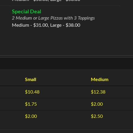
Special Deal
2 Medium or Large Pizzas with 3 Toppings
Medium - $31.00, Large - $38.00
Small
Medium
$10.48
$12.38
$1.75
$2.00
$2.00
$2.50