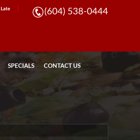
l Late
(604) 538-0444
SPECIALS
CONTACT US