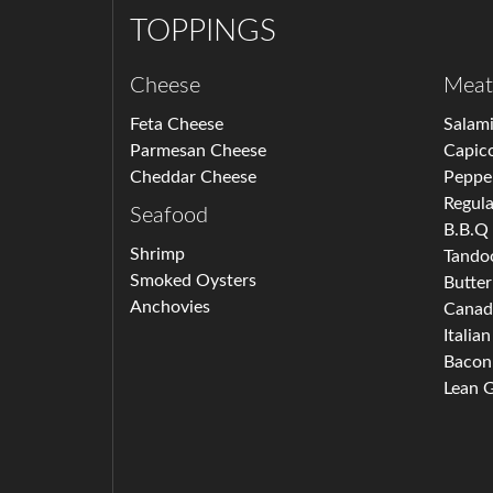
TOPPINGS
Cheese
Meat
Feta Cheese
Salam
Parmesan Cheese
Capico
Cheddar Cheese
Peppe
Regula
Seafood
B.B.Q
Shrimp
Tando
Smoked Oysters
Butter
Anchovies
Canad
Italia
Bacon
Lean 