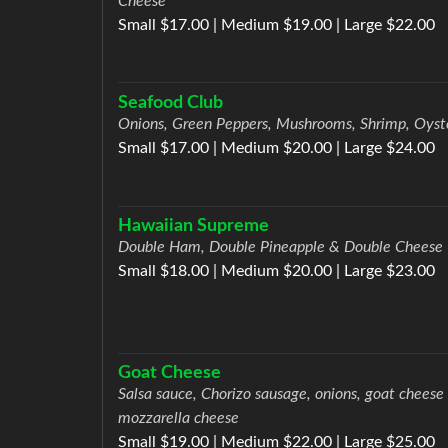
Cheese
Small $17.00 | Medium $19.00 | Large $22.00
Seafood Club
Onions, Green Peppers, Mushrooms, Shrimp, Oyst
Small $17.00 | Medium $20.00 | Large $24.00
Hawaiian Supreme
Double Ham, Double Pineapple & Double Cheese
Small $18.00 | Medium $20.00 | Large $23.00
Goat Cheese
Salsa sauce, Chorizo sausage, onions, goat cheese
mozzarella cheese
Small $19.00 | Medium $22.00 | Large $25.00