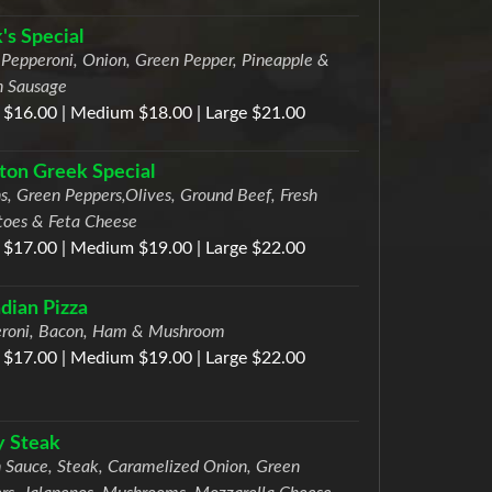
's Special
Pepperoni, Onion, Green Pepper, Pineapple &
an Sausage
 $16.00 | Medium $18.00 | Large $21.00
on Greek Special
s, Green Peppers,Olives, Ground Beef, Fresh
oes & Feta Cheese
 $17.00 | Medium $19.00 | Large $22.00
dian Pizza
roni, Bacon, Ham & Mushroom
 $17.00 | Medium $19.00 | Large $22.00
ly Steak
 Sauce, Steak, Caramelized Onion, Green