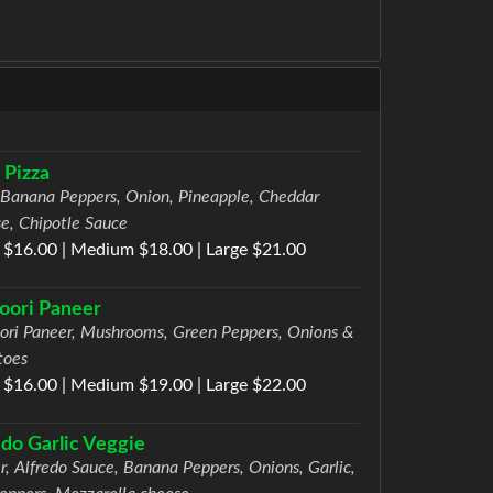
 Pizza
 Banana Peppers, Onion, Pineapple, Cheddar
e, Chipotle Sauce
 $16.00 | Medium $18.00 | Large $21.00
oori Paneer
ori Paneer, Mushrooms, Green Peppers, Onions &
toes
 $16.00 | Medium $19.00 | Large $22.00
edo Garlic Veggie
r, Alfredo Sauce, Banana Peppers, Onions, Garlic,