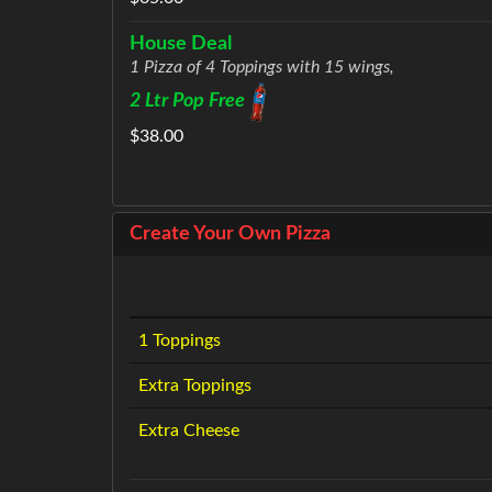
House Deal
1 Pizza of 4 Toppings with 15 wings,
2 Ltr Pop Free
$38.00
Create Your Own Pizza
1 Toppings
Extra Toppings
Extra Cheese