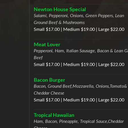
Newton House Special
Salami, Pepperoni, Onions, Green Peppers, Lean
Ground Beef & Mushrooms
Small $17.00 | Medium $19.00 | Large $22.00
Meat Lover
Pepperoni, Ham, Italian Sausage, Bacon & Lean G
Beef
Small $17.00 | Medium $19.00 | Large $22.00
Bacon Burger
Bacon, Ground Beef,Mozzarella, Onions,Tomato&
Cheddar Cheese
Small $17.00 | Medium $19.00 | Large $22.00
Tropical Hawaiian
Ham, Bacon, Pineapple, Tropical Sauce,Cheddar