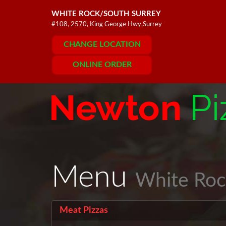
WHITE ROCK/SOUTH SURREY
#108, 2570, King George Hwy,Surrey
CHANGE LOCATION
ONLINE ORDER
Menu
White Roc
Meat Pizzas