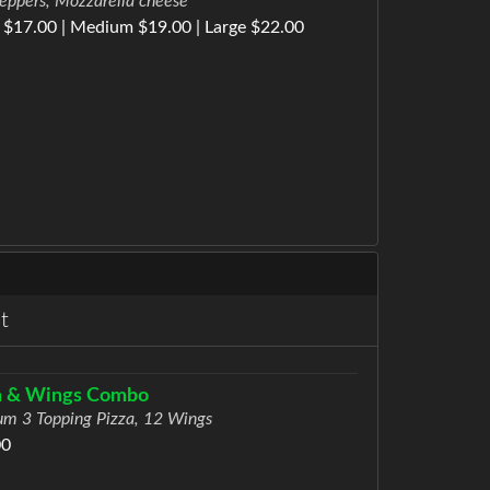
eppers, Mozzarella cheese
 $17.00 | Medium $19.00 | Large $22.00
t
a & Wings Combo
m 3 Topping Pizza, 12 Wings
00