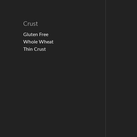
Crust
Gluten Free
Whole Wheat
Thin Crust