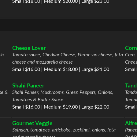
Small $18.00 | Medium $20.00 | Large $23.00
Cheese Lover
Corn
sh
Tomato sauce, Cheddar Cheese, Parmesan cheese, feta
Corn,
cheese and mozzarella cheese
Chees
Small $16.00 | Medium $18.00 | Large $21.00
Small
Shahi Paneer
Tand
se &
Shahi Paneer, Mushrooms, Green Peppers, Onions,
Tando
Tomatoes & Butter Sauce
Toma
Small $16.00 | Medium $19.00 | Large $22.00
Small
Gourmet Veggie
Alfr
Spinach, tomatoes, artichoke, zuchinni, onions, feta
Panee