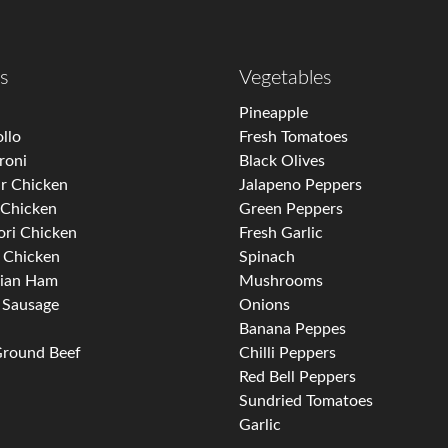
s
Vegetables
i
Pineapple
llo
Fresh Tomatoes
roni
Black Olives
r Chicken
Jalapeno Peppers
 Chicken
Green Peppers
ori Chicken
Fresh Garlic
 Chicken
Spinach
ian Ham
Mushrooms
n Sausage
Onions
Banana Peppes
Ground Beef
Chilli Peppers
Red Bell Peppers
Sundried Tomatoes
Garlic