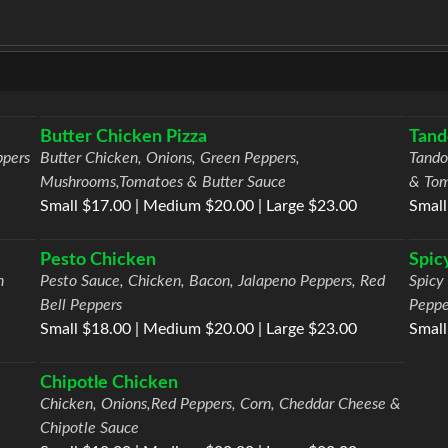
Butter Chicken Pizza
Tand
ppers
Butter Chicken, Onions, Green Peppers,
Tando
Mushrooms,Tomatoes & Butter Sauce
& To
Small $17.00 | Medium $20.00 | Large $23.00
Small
Pesto Chicken
Spic
h
Pesto Sauce, Chicken, Bacon, Jalapeno Peppers, Red
Spicy
Bell Peppers
Peppe
Small $18.00 | Medium $20.00 | Large $23.00
Small
Chipotle Chicken
Chicken, Onions,Red Peppers, Corn, Cheddar Cheese &
Chipotle Sauce