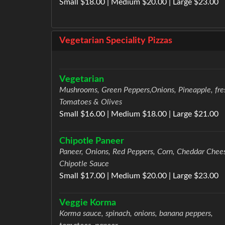
Small $18.00 | Medium $20.00 | Large $23.00
Vegetarian Speciality Pizzas
Vegetarian
Mushrooms, Green Peppers,Onions, Pineapple, fre
Tomatoes & Olives
Small $16.00 | Medium $18.00 | Large $21.00
Chipotle Paneer
Paneer, Onions, Red Peppers, Corn, Cheddar Chee
Chipotle Sauce
Small $17.00 | Medium $20.00 | Large $23.00
Veggie Korma
Korma sauce, spinach, onions, banana peppers,