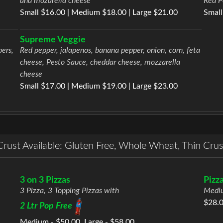
and mozarella cheese
Red P
Small $16.00 | Medium $18.00 | Large $21.00
Small
Supreme Veggie
pers,
Red pepper, jalapenos, banana pepper, onion, corn, feta
cheese, Pesto Sauce, cheddar cheese, mozzarella
cheese
Small $17.00 | Medium $19.00 | Large $23.00
Crust Available: Gluten Free, Whole Wheat, Thin Crus
3 on 3 Pizzas
Pizz
3 Pizza, 3 Topping Pizzas with
Mediu
$28.
2 Ltr Pop Free
Medium - $50.00, Large - $58.00