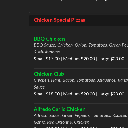
Chicken Special Pizzas
BBQ Chicken
BBQ Sauce, Chicken, Onion, Tomatoes, Green Pe
& Mushrooms
Small $17.00 | Medium $20.00 | Large $23.00
Chicken Club
Chicken, Ham, Bacon, Tomatoes, Jalapenos, Ranc
Sauce
Small $18.00 | Medium $20.00 | Large $23.00
Alfredo Garlic Chicken
Alfredo Sauce, Green Peppers, Tomatoes, Roasted
Garlic, Red Onions & Chicken