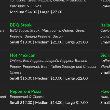
Tomatoes, Green Peppers, Onions, Mushrooms,
Peppe
Pineapple & Olives
Small
Medium $24.00 | Large $27.00
BBQ Steak
Ital
ers
BBQ Sauce, Steak, Mushrooms, Onions, Green
Capic
Peppers, Banana Peppers, Bacon
banan
Small $18.00 | Medium $21.00 | Large $23.00
Small
Hot Mexican
Sicil
Onions, Red Peppers, Jalapeño Peppers, Banana
Itali
Pepper, Pepperoni, Beef, Italian Sausage and Cheddar
Blend
Cheese
Small
Small $16.00 | Medium $19.00 | Large $22.00
Pepperoni Pizza
Hawa
 and
Peppperoni & Cheese
Ham, 
Small $12.00 | Medium $14.00 | Large $17.00
Small