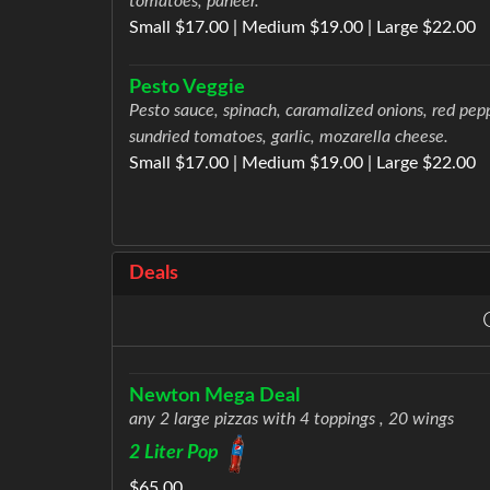
tomatoes, paneer.
Small $17.00 | Medium $19.00 | Large $22.00
Pesto Veggie
Pesto sauce, spinach, caramalized onions, red pep
sundried tomatoes, garlic, mozarella cheese.
Small $17.00 | Medium $19.00 | Large $22.00
Deals
Newton Mega Deal
any 2 large pizzas with 4 toppings , 20 wings
2 Liter Pop
$65.00