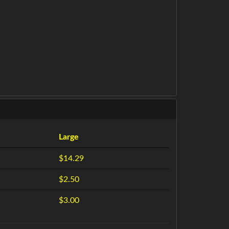
Large
$14.29
$2.50
$3.00